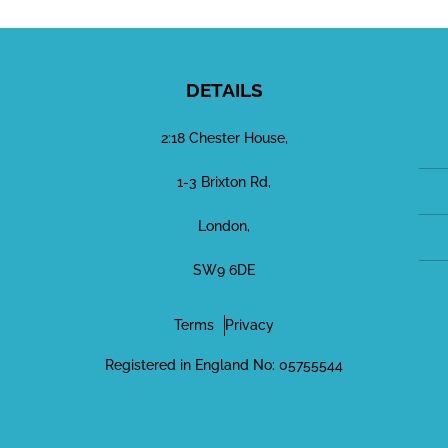
DETAILS
2:18 Chester House,
1-3 Brixton Rd,
London,
SW9 6DE
Terms
Privacy
Registered in England No: 05755544