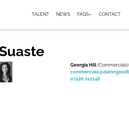
TALENT
NEWS
FAQS
CONTACT
 Suaste
Georgia Hill
(Commercials)
commercials@damngoodt
07526 212146