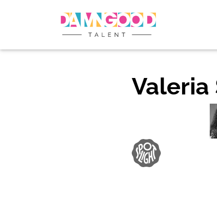
Valeria