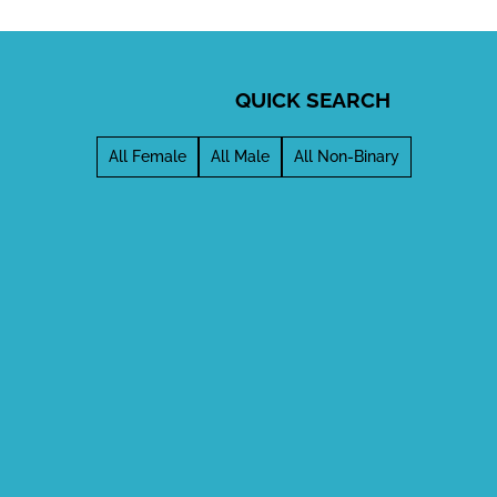
QUICK SEARCH
All Female
All Male
All Non-Binary