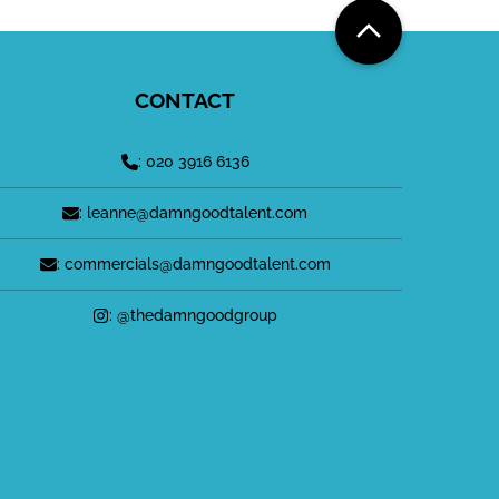
CONTACT
: 020 3916 6136
: leanne@damngoodtalent.com
: commercials@damngoodtalent.com
: @thedamngoodgroup