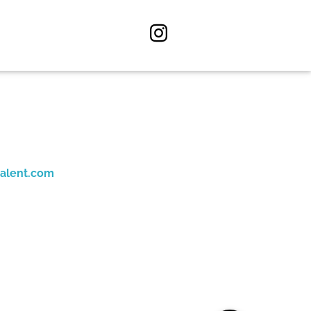
alent.com