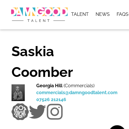
TALENT
NEWS
FAQS
Saskia
Coomber
Georgia Hill
(Commercials)
commercials@damngoodtalent.com
07526 212146