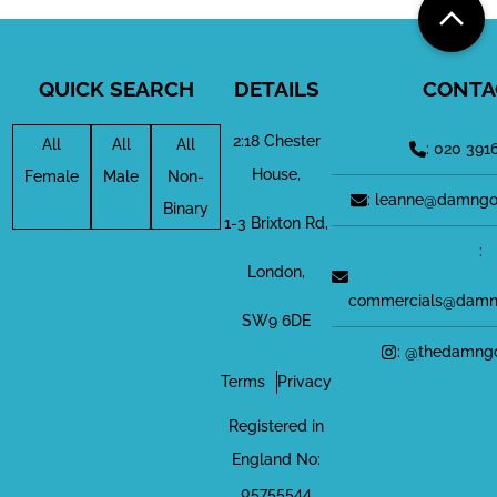
QUICK SEARCH
DETAILS
CONTA
2:18 Chester
All
All
All
: 020 391
House,
Female
Male
Non-
: leanne@damngo
Binary
1-3 Brixton Rd,
:
London,
commercials@damn
SW9 6DE
: @thedamng
Terms
Privacy
Registered in
England No:
05755544