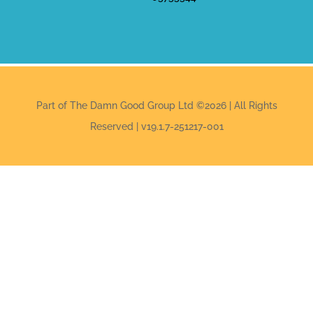
Part of The Damn Good Group Ltd ©2026 | All Rights
Reserved | v19.1.7-251217-001