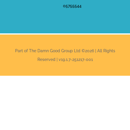
05755544
Part of The Damn Good Group Ltd ©2026 | All Rights
Reserved | v19.1.7-251217-001