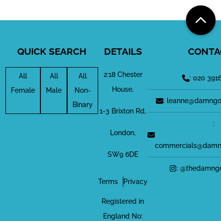
QUICK SEARCH
DETAILS
CONTA
2:18 Chester
All
All
All
: 020 391
House,
Female
Male
Non-
: leanne@damngo
Binary
1-3 Brixton Rd,
:
London,
commercials@damn
SW9 6DE
: @thedamng
Terms
Privacy
Registered in
England No: