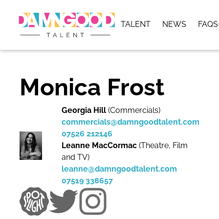
TALENT
NEWS
FAQS
Monica Frost
Georgia Hill
(Commercials)
commercials@damngoodtalent.com
07526 212146
Leanne MacCormac
(Theatre, Film
and TV)
leanne@damngoodtalent.com
07519 338657