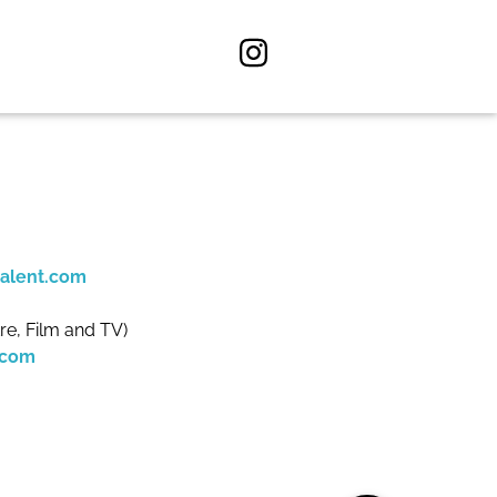
alent.com
re, Film and TV)
.com