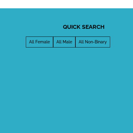
QUICK SEARCH
All Female
All Male
All Non-Binary