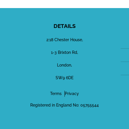
DETAILS
2:18 Chester House,
1-3 Brixton Rd,
London,
SW9 6DE
Terms
Privacy
Registered in England No: 05755544