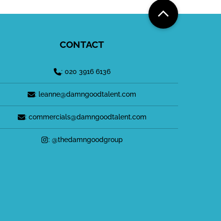
CONTACT
: 020 3916 6136
: leanne@damngoodtalent.com
: commercials@damngoodtalent.com
: @thedamngoodgroup