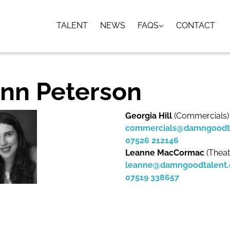
TALENT
NEWS
FAQS
CONTACT
nn Peterson
Georgia Hill
(Commercials)
commercials@damngoodt
07526 212146
Leanne MacCormac
(Theat
leanne@damngoodtalent
07519 338657