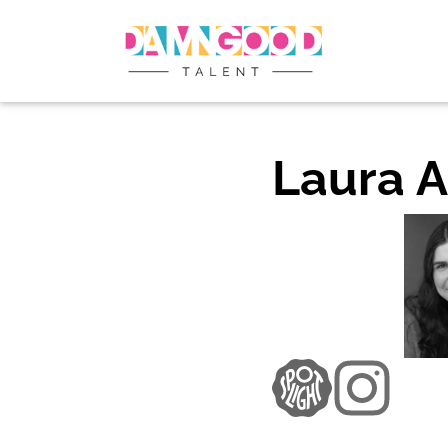
Laura A