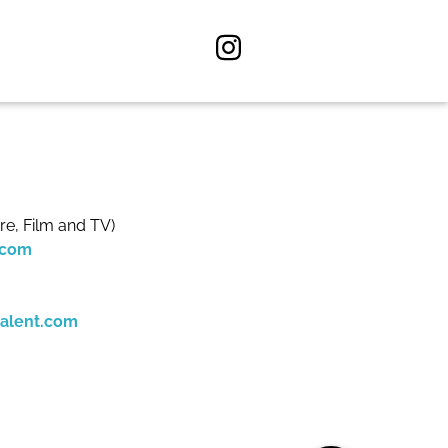
re, Film and TV)
.com
alent.com