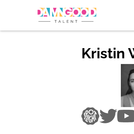
Kristin