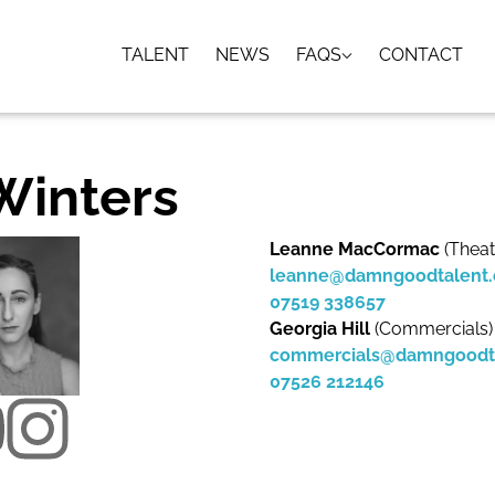
TALENT
NEWS
FAQS
CONTACT
 Winters
Leanne MacCormac
(Theat
leanne@damngoodtalent
07519 338657
Georgia Hill
(Commercials)
commercials@damngoodt
07526 212146