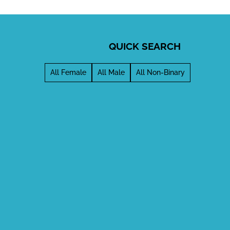
QUICK SEARCH
All Female
All Male
All Non-Binary