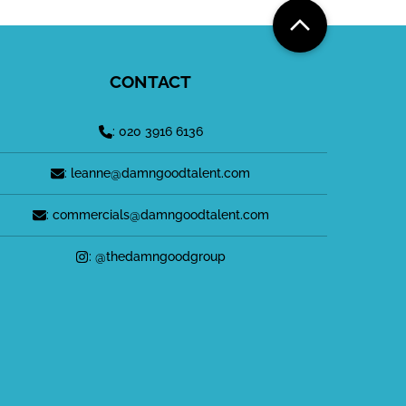
CONTACT
: 020 3916 6136
: leanne@damngoodtalent.com
: commercials@damngoodtalent.com
: @thedamngoodgroup