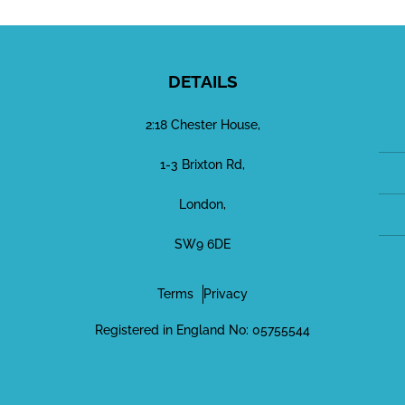
DETAILS
2:18 Chester House,
1-3 Brixton Rd,
London,
SW9 6DE
Terms
Privacy
Registered in England No: 05755544