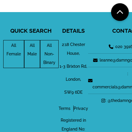
QUICK SEARCH
DETAILS
CONTA
2:18 Chester
All
All
All
: 020 391
House,
Female
Male
Non-
: leanne@damngo
Binary
1-3 Brixton Rd,
:
London,
commercials@damn
SW9 6DE
: @thedamng
Terms
Privacy
Registered in
England No: