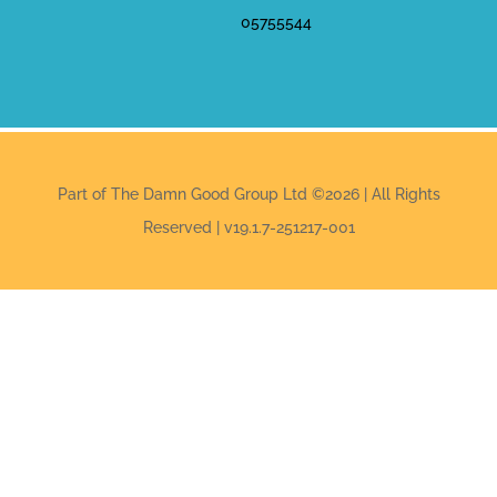
05755544
Part of The Damn Good Group Ltd ©2026 | All Rights
Reserved | v19.1.7-251217-001