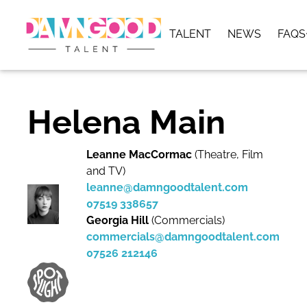
TALENT
NEWS
FAQS
Helena Main
Leanne MacCormac
(Theatre, Film
and TV)
leanne@damngoodtalent.com
07519 338657
Georgia Hill
(Commercials)
commercials@damngoodtalent.com
07526 212146