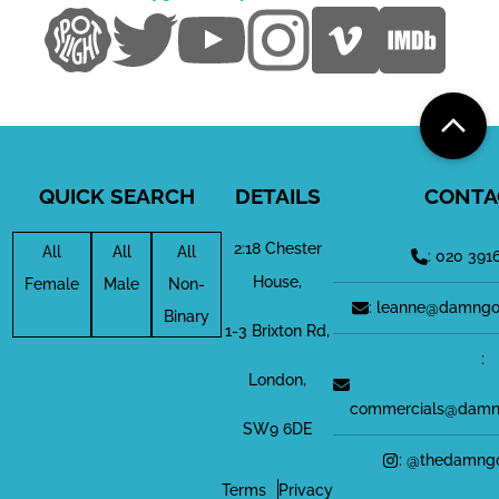
QUICK SEARCH
DETAILS
CONTA
2:18 Chester
All
All
All
: 020 391
House,
Female
Male
Non-
: leanne@damngo
Binary
1-3 Brixton Rd,
:
London,
commercials@damn
SW9 6DE
: @thedamng
Terms
Privacy