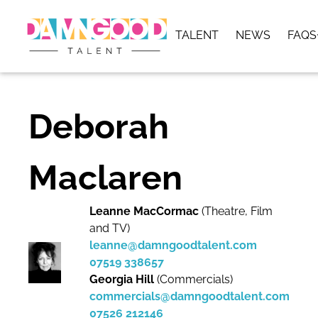
TALENT
NEWS
FAQS
Deborah
Maclaren
Leanne MacCormac
(Theatre, Film
and TV)
leanne@damngoodtalent.com
07519 338657
Georgia Hill
(Commercials)
commercials@damngoodtalent.com
07526 212146