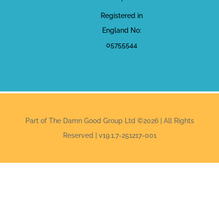
Registered in
England No:
05755544
Part of The Damn Good Group Ltd ©2026 | All Rights
Reserved | v19.1.7-251217-001